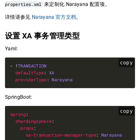
properties.xml
来定制化 Narayana 配置项。
详情请参见
Narayana 官方文档
。
设置 XA 事务管理类型
Yaml:
copy
- !
TRANSACTION
defaultType
: 
XA
providerType
: 
Narayana
SpringBoot:
copy
spring
shardingsphere
props
xa-transaction-manager-type
: 
Narayana