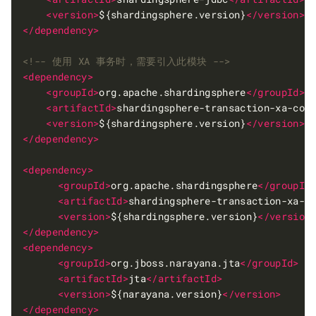
<version>
${shardingsphere.version}
</version>
</dependency>
<!-- 使用 XA 事务时，需要引入此模块 -->
<dependency>
<groupId>
org.apache.shardingsphere
</groupId>
<artifactId>
shardingsphere-transaction-xa-cor
<version>
${shardingsphere.version}
</version>
</dependency>
<dependency>
<groupId>
org.apache.shardingsphere
</groupId
<artifactId>
shardingsphere-transaction-xa-n
<version>
${shardingsphere.version}
</version
</dependency>
<dependency>
<groupId>
org.jboss.narayana.jta
</groupId>
<artifactId>
jta
</artifactId>
<version>
${narayana.version}
</version>
</dependency>