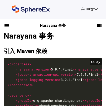
中文
Narayana 事务
Narayana 事务
引入 Maven 依赖
copy
<properties>
<narayana.version>
5.9.1.Final
</narayana.versi
<jboss-transaction-spi.version>
7.6.0.Final
</j
<jboss-logging.version>
3.2.1.Final
</jboss-log
</properties>
<dependency>
<groupId>
org.apache.shardingsphere
</groupId>
<artifactId>
shardingsphere-jdbc
</artifactId>