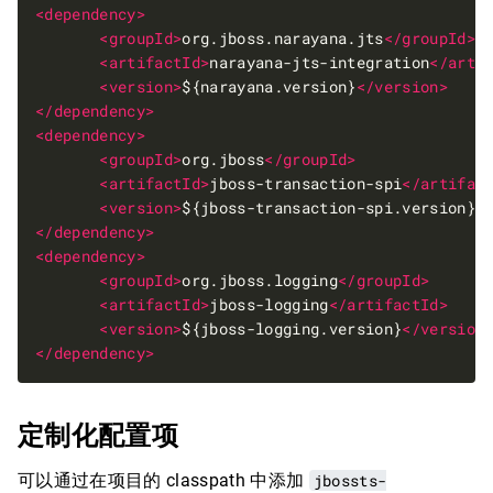
<dependency>
<groupId>
org.jboss.narayana.jts
</groupId>
<artifactId>
narayana-jts-integration
</arti
<version>
${narayana.version}
</version>
</dependency>
<dependency>
<groupId>
org.jboss
</groupId>
<artifactId>
jboss-transaction-spi
</artifac
<version>
${jboss-transaction-spi.version}
<
</dependency>
<dependency>
<groupId>
org.jboss.logging
</groupId>
<artifactId>
jboss-logging
</artifactId>
<version>
${jboss-logging.version}
</version
</dependency>
定制化配置项
可以通过在项目的 classpath 中添加
jbossts-